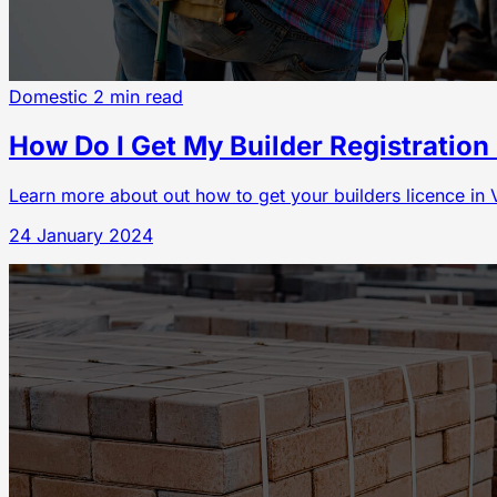
Domestic
2 min read
How Do I Get My Builder Registration 
Learn more about out how to get your builders licence in V
24 January 2024