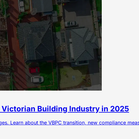
Victorian Building Industry in 2025
nges. Learn about the VBPC transition, new compliance mea