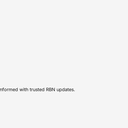
 informed with trusted RBN updates.