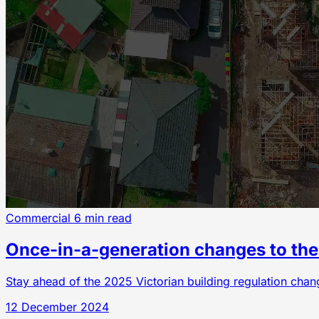
Commercial
6 min read
Once-in-a-generation changes to the 
Stay ahead of the 2025 Victorian building regulation cha
12 December 2024