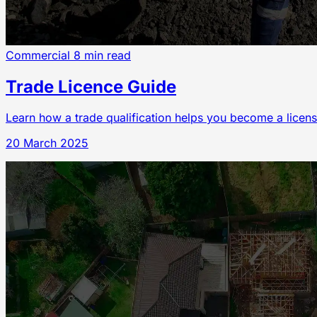
Commercial
8 min read
Trade Licence Guide
Learn how a trade qualification helps you become a licens
20 March 2025