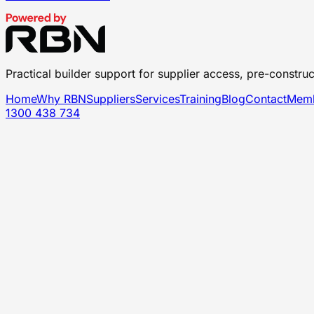
Practical builder support for supplier access, pre-construc
Home
Why RBN
Suppliers
Services
Training
Blog
Contact
Memb
1300 438 734