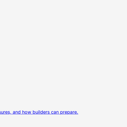
sures, and how builders can prepare.