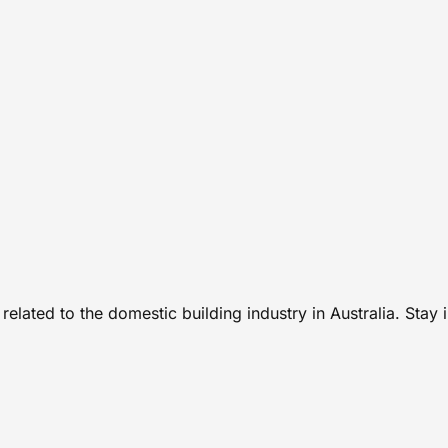
related to the domestic building industry in Australia. Stay