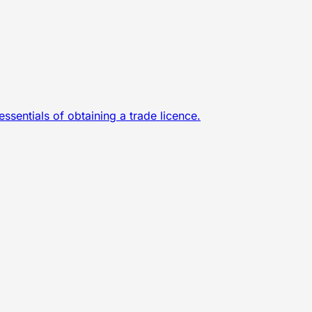
sentials of obtaining a trade licence.