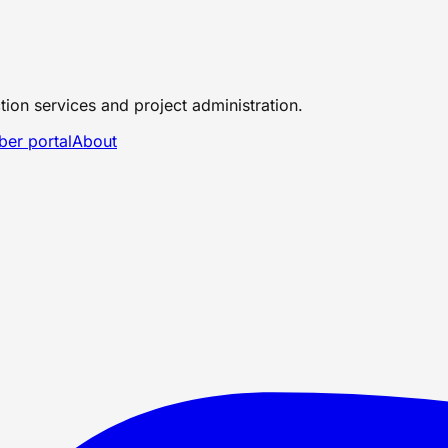
tion services and project administration.
er portal
About