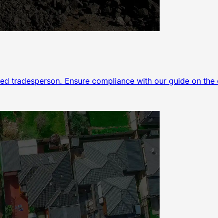
ed tradesperson. Ensure compliance with our guide on the es