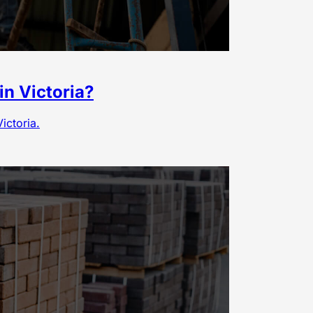
in Victoria?
ictoria.