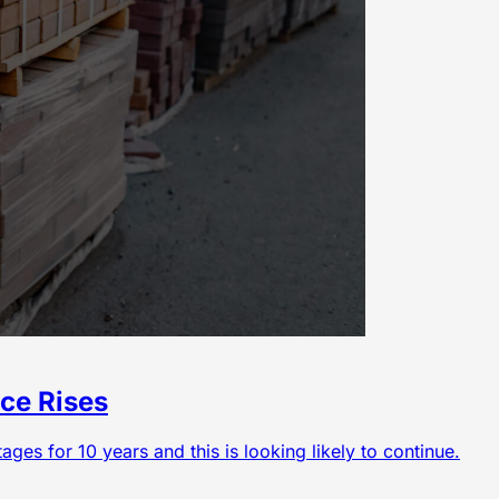
ce Rises
ges for 10 years and this is looking likely to continue.