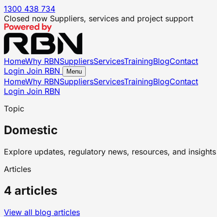
1300 438 734
Closed now
Suppliers, services and project support
Home
Why RBN
Suppliers
Services
Training
Blog
Contact
Login
Join RBN
Menu
Home
Why RBN
Suppliers
Services
Training
Blog
Contact
Login
Join RBN
Topic
Domestic
Explore updates, regulatory news, resources, and insights 
Articles
4 articles
View all blog articles