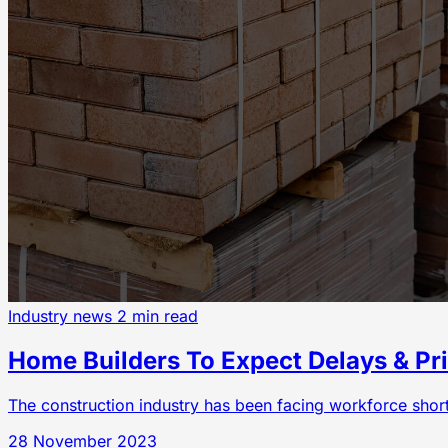
Industry news
2 min read
Home Builders To Expect Delays & Pri
The construction industry has been facing workforce shorta
28 November 2023