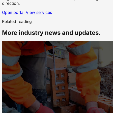
direction.
Open portal
View services
Related reading
More industry news and updates.