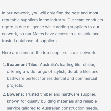
In our network, you will only find the best and most
reputable suppliers in the industry. Our team conducts
rigorous due diligence while adding suppliers to our
network, so our Mates have access to a reliable and
trusted database of suppliers.
Here are some of the top suppliers in our network:
Beaumont Tiles:
Australia’s leading tile retailer,
offering a wide range of stylish, durable tiles and
bathware perfect for residential and commercial
projects.
Bowens:
Trusted timber and hardware supplier,
known for quality building materials and reliable
service tailored to Australian construction needs.