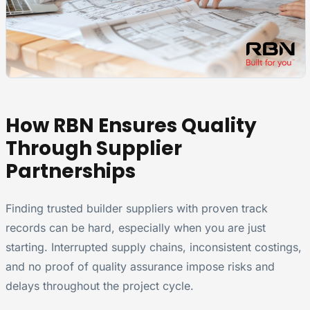
How RBN Ensures Quality
Through Supplier
Partnerships
Finding trusted builder suppliers with proven track
records can be hard, especially when you are just
starting. Interrupted supply chains, inconsistent costings,
and no proof of quality assurance impose risks and
delays throughout the project cycle.