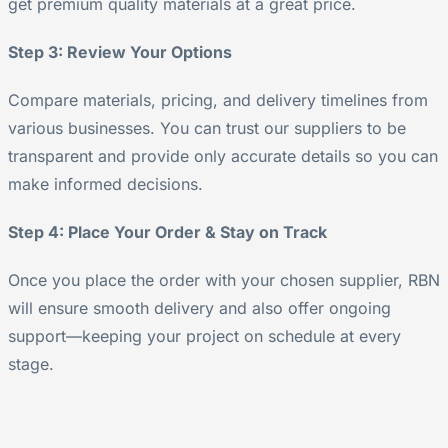
get premium quality materials at a great price.
Step 3: Review Your Options
Compare materials, pricing, and delivery timelines from
various businesses. You can trust our suppliers to be
transparent and provide only accurate details so you can
make informed decisions.
Step 4: Place Your Order & Stay on Track
Once you place the order with your chosen supplier, RBN
will ensure smooth delivery and also offer ongoing
support—keeping your project on schedule at every
stage.