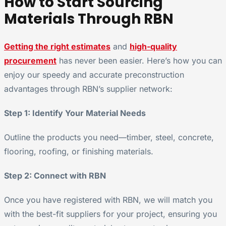
How to Start Sourcing
Materials Through RBN
Getting the right estimates
and
high-quality
procurement
has never been easier. Here’s how you can
enjoy our speedy and accurate preconstruction
advantages through RBN’s supplier network:
Step 1: Identify Your Material Needs
Outline the products you need—timber, steel, concrete,
flooring, roofing, or finishing materials.
Step 2: Connect with RBN
Once you have registered with RBN, we will match you
with the best-fit suppliers for your project, ensuring you