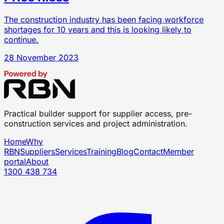
The construction industry has been facing workforce
shortages for 10 years and this is looking likely to
continue.
28 November 2023
Practical builder support for supplier access, pre-
construction services and project administration.
Home
Why
RBN
Suppliers
Services
Training
Blog
Contact
Member
portal
About
1300 438 734