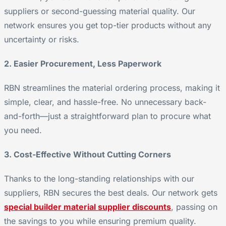
suppliers or second-guessing material quality. Our
network ensures you get top-tier products without any
uncertainty or risks.
2. Easier Procurement, Less Paperwork
RBN streamlines the material ordering process, making it
simple, clear, and hassle-free. No unnecessary back-
and-forth—just a straightforward plan to procure what
you need.
3. Cost-Effective Without Cutting Corners
Thanks to the long-standing relationships with our
suppliers, RBN secures the best deals. Our network gets
special builder material supplier discounts
, passing on
the savings to you while ensuring premium quality.