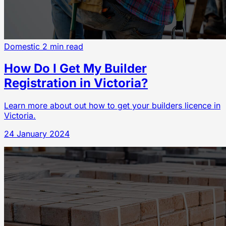
Domestic
2 min read
How Do I Get My Builder
Registration in Victoria?
Learn more about out how to get your builders licence in
Victoria.
24 January 2024