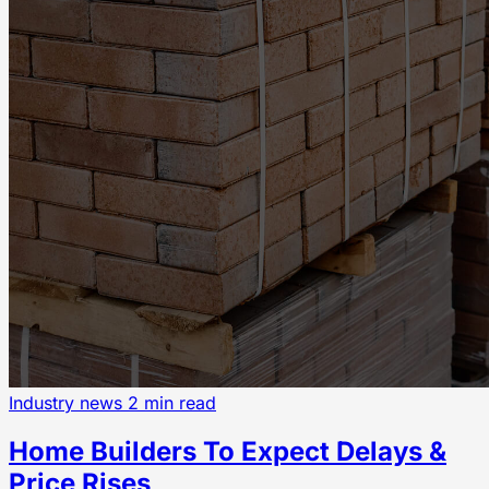
Industry news
2 min read
Home Builders To Expect Delays &
Price Rises