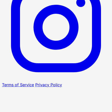
Terms of Service
Privacy Policy