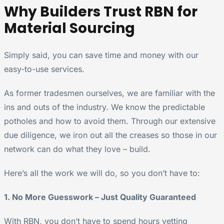
Why Builders Trust RBN for
Material Sourcing
Simply said, you can save time and money with our
easy-to-use services.
As former tradesmen ourselves, we are familiar with the
ins and outs of the industry. We know the predictable
potholes and how to avoid them. Through our extensive
due diligence, we iron out all the creases so those in our
network can do what they love – build.
Here’s all the work we will do, so you don’t have to:
1. No More Guesswork – Just Quality Guaranteed
With RBN, you don’t have to spend hours vetting