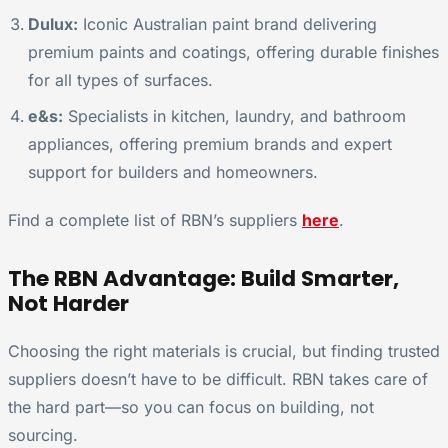
Dulux:
Iconic Australian paint brand delivering
premium paints and coatings, offering durable finishes
for all types of surfaces.
e&s:
Specialists in kitchen, laundry, and bathroom
appliances, offering premium brands and expert
support for builders and homeowners.
Find a complete list of RBN’s suppliers
here
.
The RBN Advantage: Build Smarter,
Not Harder
Choosing the right materials is crucial, but finding trusted
suppliers doesn’t have to be difficult. RBN takes care of
the hard part—so you can focus on building, not
sourcing.