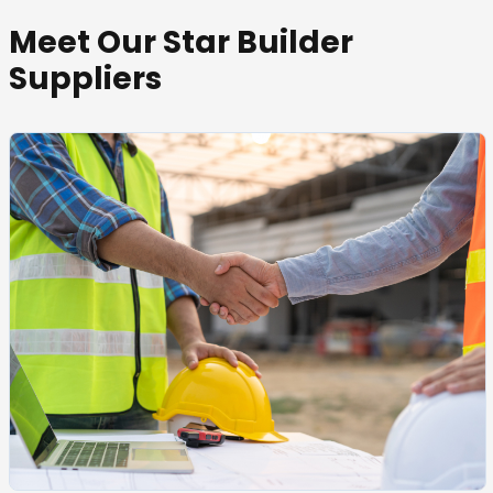
Meet Our Star Builder
Suppliers