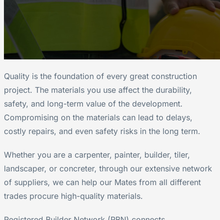
Quality is the foundation of every great construction
project. The materials you use affect the durability,
safety, and long-term value of the development.
Compromising on the materials can lead to delays,
costly repairs, and even safety risks in the long term.
Whether you are a carpenter, painter, builder, tiler,
landscaper, or concreter, through our extensive network
of suppliers, we can help our Mates from all different
trades procure high-quality materials.
Registered Builder Network (RBN) connects