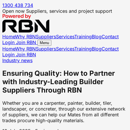
1300 438 734
Open now
Suppliers, services and project support
Home
Why RBN
Suppliers
Services
Training
Blog
Contact
Login
Join RBN
Menu
Home
Why RBN
Suppliers
Services
Training
Blog
Contact
Login
Join RBN
Industry news
Ensuring Quality: How to Partner
with Industry-Leading Builder
Suppliers Through RBN
Whether you are a carpenter, painter, builder, tiler,
landscaper, or concreter, through our extensive network
of suppliers, we can help our Mates from all different
trades procure high-quality materials.