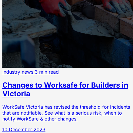
Industry news
3 min read
Changes to Worksafe for Builders in
Victoria
WorkSafe Victoria has revised the threshold for incidents
that are notifiable. See what is a serious risk, when to
notify WorkSafe & other changes.
10 December 2023