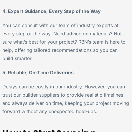
4. Expert Guidance, Every Step of the Way
You can consult with our team of industry experts at
every step of the way. Need advice on materials? Not
sure what’s best for your project? RBN’s team is here to
help, offering tailored recommendations so you can
build smarter.
5. Reliable, On-Time Deliveries
Delays can be costly in our industry. However, you can
trust our builder suppliers to provide realistic timelines
and always deliver on time, keeping your project moving
forward without any unexpected hold-ups.