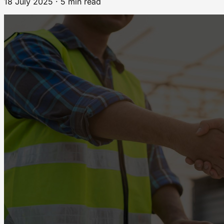
18 July 2025 · 5 min read