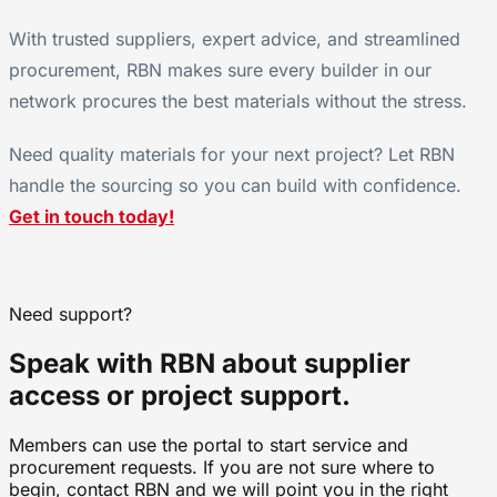
With trusted suppliers, expert advice, and streamlined
procurement, RBN makes sure every builder in our
network procures the best materials without the stress.
Need quality materials for your next project? Let RBN
handle the sourcing so you can build with confidence.
Get in touch today!
Need support?
Speak with RBN about supplier
access or project support.
Members can use the portal to start service and
procurement requests. If you are not sure where to
begin, contact RBN and we will point you in the right