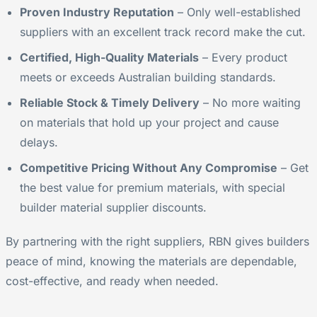
Proven Industry Reputation
– Only well-established
suppliers with an excellent track record make the cut.
Certified, High-Quality Materials
– Every product
meets or exceeds Australian building standards.
Reliable Stock & Timely Delivery
– No more waiting
on materials that hold up your project and cause
delays.
Competitive Pricing Without Any Compromise
– Get
the best value for premium materials, with special
builder material supplier discounts.
By partnering with the right suppliers, RBN gives builders
peace of mind, knowing the materials are dependable,
cost-effective, and ready when needed.