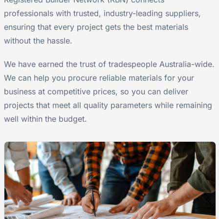
professionals with trusted, industry-leading suppliers,
ensuring that every project gets the best materials
without the hassle.
We have earned the trust of tradespeople Australia-wide.
We can help you procure reliable materials for your
business at competitive prices, so you can deliver
projects that meet all quality parameters while remaining
well within the budget.