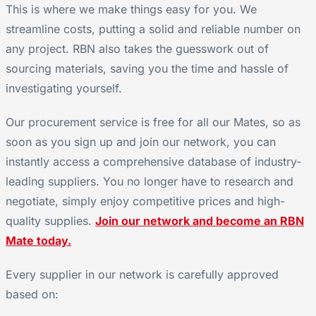
This is where we make things easy for you. We
streamline costs, putting a solid and reliable number on
any project. RBN also takes the guesswork out of
sourcing materials, saving you the time and hassle of
investigating yourself.
Our procurement service is free for all our Mates, so as
soon as you sign up and join our network, you can
instantly access a comprehensive database of industry-
leading suppliers. You no longer have to research and
negotiate, simply enjoy competitive prices and high-
quality supplies.
Join our network and become an RBN
Mate today.
Every supplier in our network is carefully approved
based on: