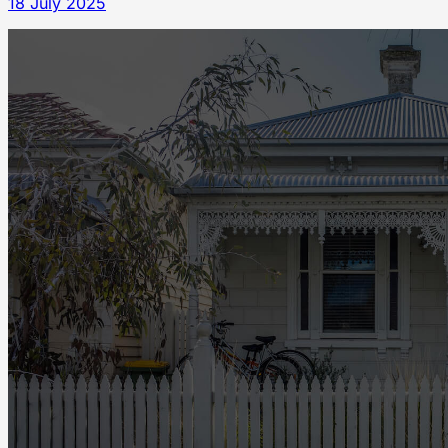
18 July 2025