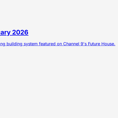
uary 2026
ning building system featured on Channel 9's Future House.