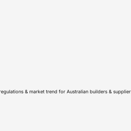
regulations & market trend for Australian builders & supplie