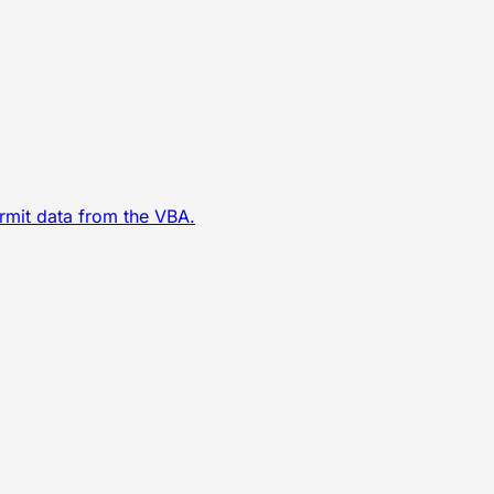
ermit data from the VBA.