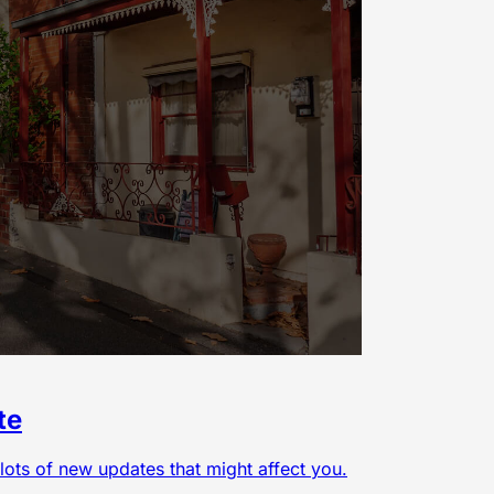
te
lots of new updates that might affect you.