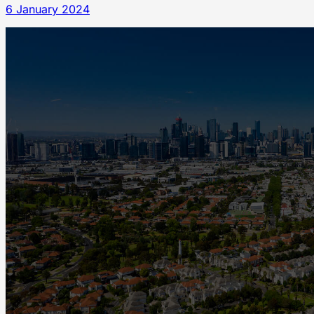
6 January 2024