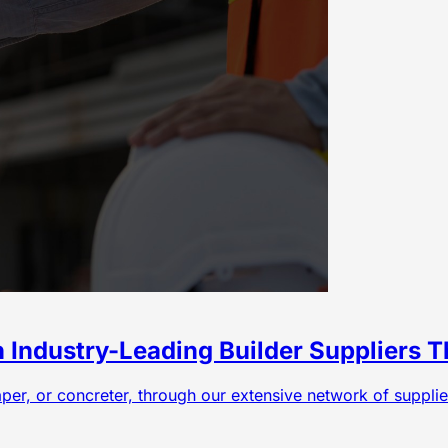
h Industry-Leading Builder Suppliers
caper, or concreter, through our extensive network of suppli