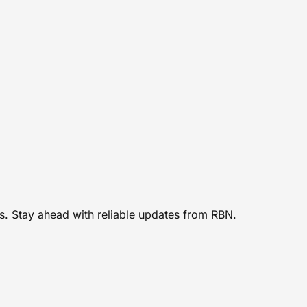
rs. Stay ahead with reliable updates from RBN.