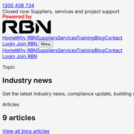
1300 438 734
Closed now
Suppliers, services and project support
Home
Why RBN
Suppliers
Services
Training
Blog
Contact
Login
Join RBN
Menu
Home
Why RBN
Suppliers
Services
Training
Blog
Contact
Login
Join RBN
Topic
Industry news
Get the latest industry news, compliance update, building 
Articles
9 articles
View all blog articles