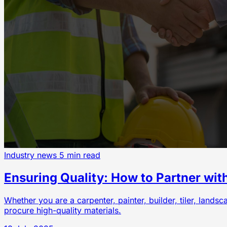
Industry news
5 min read
Ensuring Quality: How to Partner wit
Whether you are a carpenter, painter, builder, tiler, lands
procure high-quality materials.