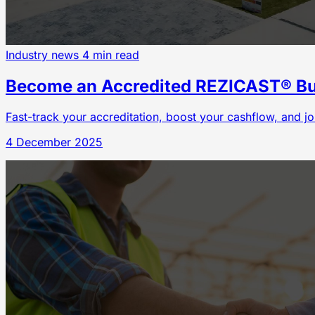
Industry news
4 min read
Become an Accredited REZICAST® Bui
Fast-track your accreditation, boost your cashflow, and jo
4 December 2025