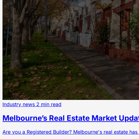
Industry news
2 min read
Melbourne’s Real Estate Market Upda
Are you a Registered Builder? Melbourne's real estate has 