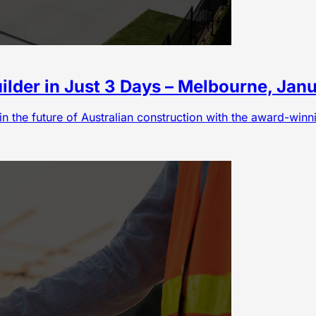
lder in Just 3 Days – Melbourne, Jan
in the future of Australian construction with the award-win