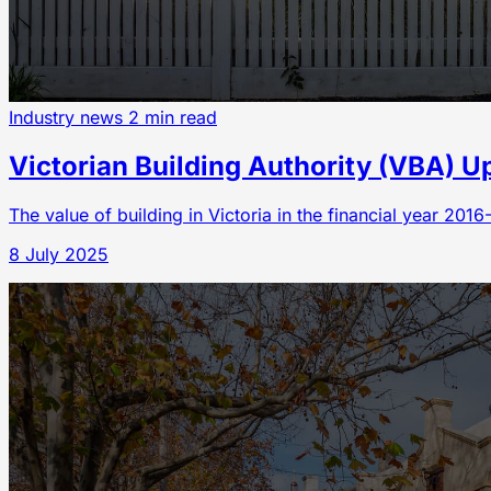
Industry news
2 min read
Victorian Building Authority (VBA) U
The value of building in Victoria in the financial year 201
8 July 2025