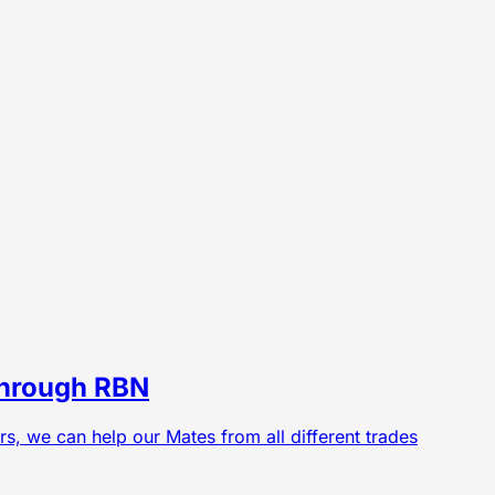
 Through RBN
ers, we can help our Mates from all different trades