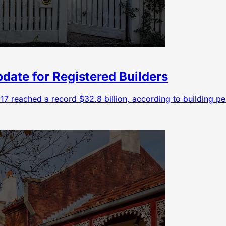
pdate for Registered Builders
6-17 reached a record $32.8 billion, according to building p